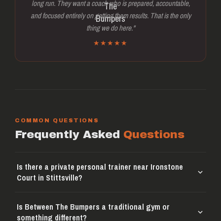
long run. They want a coach who is prepared, accountable,
and focused entirely on getting them results. That is the only
thing we do here."
★★★★★
COMMON QUESTIONS
Frequently Asked
Questions
Is there a private personal trainer near Ironstone
Court in Stittsville?
Is Between The Bumpers a traditional gym or
something different?