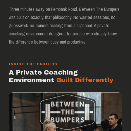
Three minutes away on Fernbank Road, Between The Bumpers
was built on exactly that philosophy. No wasted sessions, no
guesswork, no trainers reading from a clipboard. A private
coaching environment designed for people who already know
the difference between busy and productive.
INSIDE THE FACILITY
A Private Coaching
Environment
Built Differently