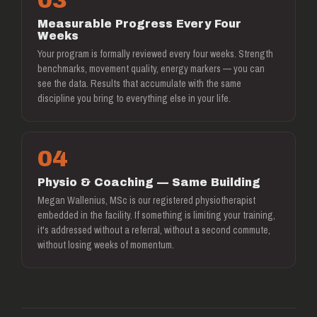
03
Measurable Progress Every Four
Weeks
Your program is formally reviewed every four weeks. Strength
benchmarks, movement quality, energy markers — you can
see the data. Results that accumulate with the same
discipline you bring to everything else in your life.
04
Physio & Coaching — Same Building
Megan Wallenius, MSc is our registered physiotherapist
embedded in the facility. If something is limiting your training,
it's addressed without a referral, without a second commute,
without losing weeks of momentum.