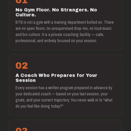
01
No Gym Floor. No Strangers. No
Culture.
BTB is not a gym with a training department bolted on. There
are no open floors, no unsupervised drop-ins, no loud music
and bro culture. It is a private coaching facility — calm,
professional, and entirely focused on your session.
02
A Coach Who Prepares for Your
Session
Every session has a written program prepared in advance by
your dedicated coach — based on your last session, your
goals, and your current trajectory. You never walk in to "what
do you feel like doing today?"