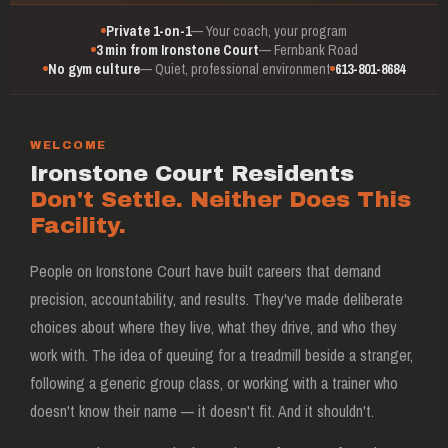
Private 1-on-1
— Your coach, your program
3 min from Ironstone Court
— Fernbank Road
No gym culture
— Quiet, professional environment
613-801-8684
WELCOME
Ironstone Court Residents
Don't Settle. Neither Does This
Facility.
People on Ironstone Court have built careers that demand
precision, accountability, and results. They've made deliberate
choices about where they live, what they drive, and who they
work with. The idea of queuing for a treadmill beside a stranger,
following a generic group class, or working with a trainer who
doesn't know their name — it doesn't fit. And it shouldn't.