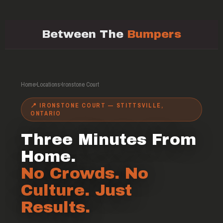
Between The
Bumpers
Home
›
Locations
›
Ironstone Court
📍 IRONSTONE COURT — STITTSVILLE,
ONTARIO
Three Minutes From
Home.
No Crowds. No
Culture. Just
Results.