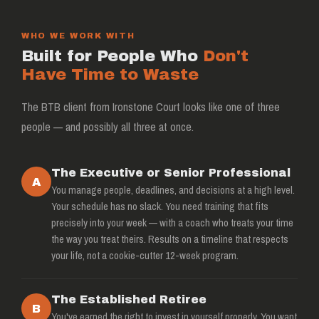
WHO WE WORK WITH
Built for People Who
Don't
Have Time to Waste
The BTB client from Ironstone Court looks like one of three
people — and possibly all three at once.
The Executive or Senior Professional
A
You manage people, deadlines, and decisions at a high level.
Your schedule has no slack. You need training that fits
precisely into your week — with a coach who treats your time
the way you treat theirs. Results on a timeline that respects
your life, not a cookie-cutter 12-week program.
The Established Retiree
B
You've earned the right to invest in yourself properly. You want