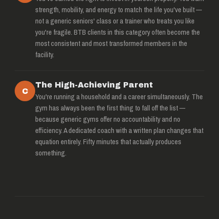
strength, mobility, and energy to match the life you've built —
not a generic seniors' class or a trainer who treats you like
you're fragile. BTB clients in this category often become the
most consistent and most transformed members in the
facility.
The High-Achieving Parent
C
You're running a household and a career simultaneously. The
gym has always been the first thing to fall off the list —
because generic gyms offer no accountability and no
efficiency. A dedicated coach with a written plan changes that
equation entirely. Fifty minutes that actually produces
something.