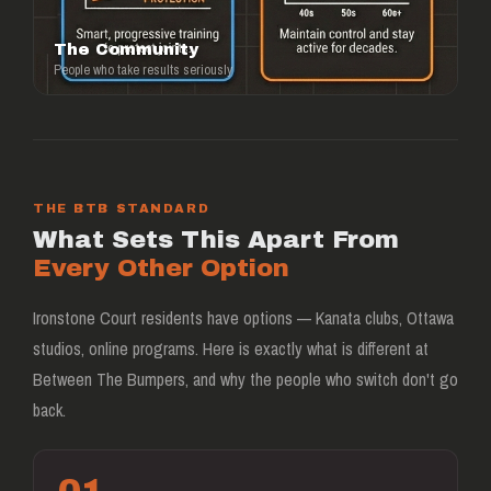
The Community
People who take results seriously
THE BTB STANDARD
What Sets This Apart From
Every Other Option
Ironstone Court residents have options — Kanata clubs, Ottawa
studios, online programs. Here is exactly what is different at
Between The Bumpers, and why the people who switch don't go
back.