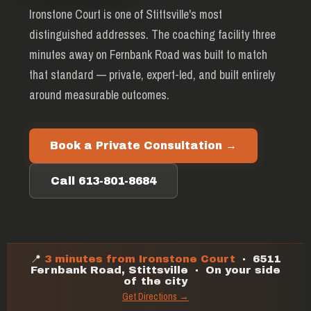
Ironstone Court is one of Stittsville's most
distinguished addresses. The coaching facility three
minutes away on Fernbank Road was built to match
that standard — private, expert-led, and built entirely
around measurable outcomes.
Book a Private Consultation →
Call 613-801-8684
📍
3 minutes from Ironstone Court
· 6511
Fernbank Road, Stittsville · On your side
of the city
Get Directions →