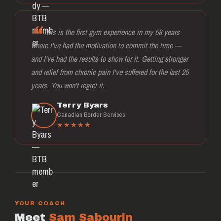
This is the first gym experience in my 58 years
where I've had the motivation to commit the time —
and I've had the results to show for it. Getting stronger
and relief from chronic pain I've suffered for the last 25
years. You won't regret it.
Terry Byars
Canadian Border Services
★★★★★
YOUR COACH
Meet
Sam Sabourin