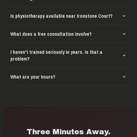
Is physiotherapy available near Ironstone Court?
What does a free consultation involve?
I haven't trained seriously in years. Is that a
problem?
What are your hours?
Three Minutes Away.