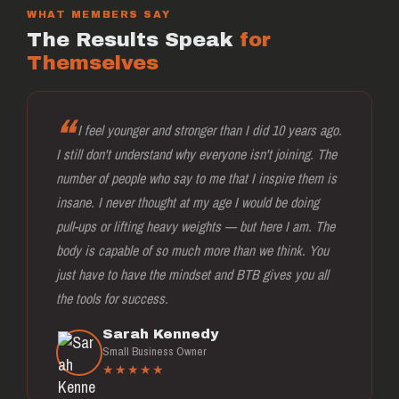
WHAT MEMBERS SAY
The Results Speak
for
Themselves
I feel younger and stronger than I did 10 years ago.
I still don't understand why everyone isn't joining. The
number of people who say to me that I inspire them is
insane. I never thought at my age I would be doing
pull-ups or lifting heavy weights — but here I am. The
body is capable of so much more than we think. You
just have to have the mindset and BTB gives you all
the tools for success.
Sarah Kennedy
Small Business Owner
★★★★★