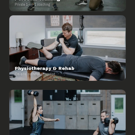
Private 1-on-1 coaching
Physiotherapy & Rehab
On-site, no referral needed