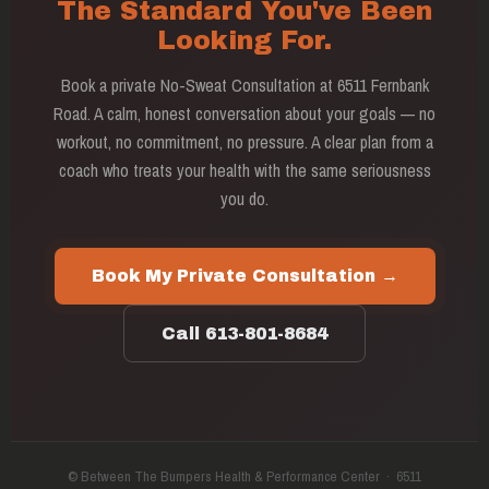
The Standard You've Been
Looking For.
Book a private No-Sweat Consultation at 6511 Fernbank
Road. A calm, honest conversation about your goals — no
workout, no commitment, no pressure. A clear plan from a
coach who treats your health with the same seriousness
you do.
Book My Private Consultation →
Call 613-801-8684
© Between The Bumpers Health & Performance Center · 6511