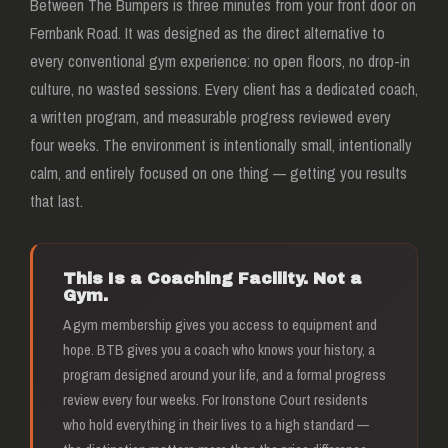
Between The Bumpers is three minutes from your front door on
Fernbank Road. It was designed as the direct alternative to
every conventional gym experience: no open floors, no drop-in
culture, no wasted sessions. Every client has a dedicated coach,
a written program, and measurable progress reviewed every
four weeks. The environment is intentionally small, intentionally
calm, and entirely focused on one thing — getting you results
that last.
This Is a Coaching Facility. Not a
Gym.
A gym membership gives you access to equipment and
hope. BTB gives you a coach who knows your history, a
program designed around your life, and a formal progress
review every four weeks. For Ironstone Court residents
who hold everything in their lives to a high standard —