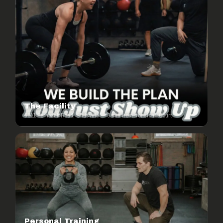
The Facility
6511 Fernbank Road, Stittsville — 3 min from Ironstone Court
Personal Training