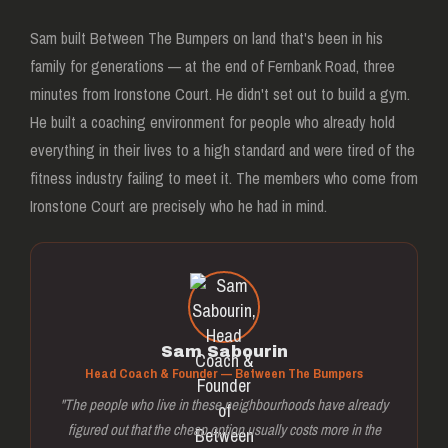
Sam built Between The Bumpers on land that's been in his
family for generations — at the end of Fernbank Road, three
minutes from Ironstone Court. He didn't set out to build a gym.
He built a coaching environment for people who already hold
everything in their lives to a high standard and were tired of the
fitness industry failing to meet it. The members who come from
Ironstone Court are precisely who he had in mind.
Sam Sabourin
Head Coach & Founder — Between The Bumpers
"The people who live in these neighbourhoods have already
figured out that the cheap option usually costs more in the