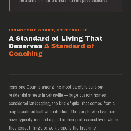
the distinction matters more than the price difference.
IRONSTONE COURT, STITTSVILLE
A Standard of Living That
Deserves
A Standard of
Coaching
Ironstone Court, Stittsville
3 minutes from Between The Bumpers
Ironstone Court is among the most carefully built-out
residential streets in Stittsville — large custom homes,
considered landscaping, the kind of quiet that comes from a
neighbourhood built with intention. The people who live there
have typically reached a point in their professional lives where
they expect things to work properly the first time.