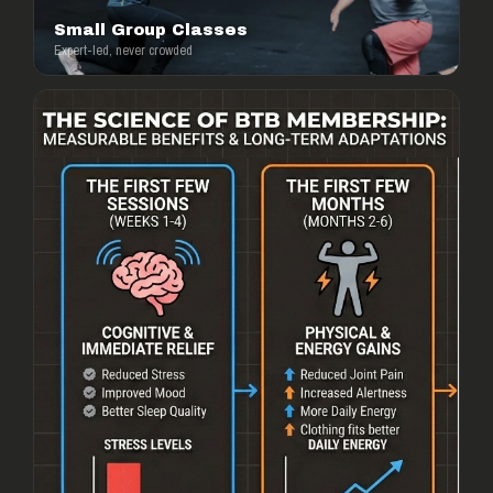
Small Group Classes
Expert-led, never crowded