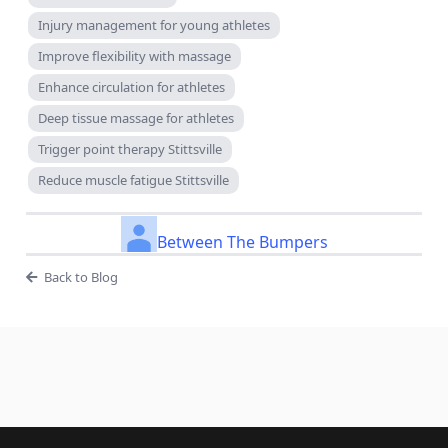
Injury management for young athletes
Improve flexibility with massage
Enhance circulation for athletes
Deep tissue massage for athletes
Trigger point therapy Stittsville
Reduce muscle fatigue Stittsville
Between The Bumpers
Back to Blog