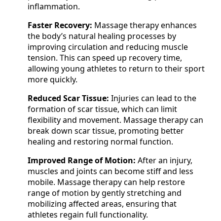
inflammation.
Faster Recovery:
Massage therapy enhances
the body’s natural healing processes by
improving circulation and reducing muscle
tension. This can speed up recovery time,
allowing young athletes to return to their sport
more quickly.
Reduced Scar Tissue:
Injuries can lead to the
formation of scar tissue, which can limit
flexibility and movement. Massage therapy can
break down scar tissue, promoting better
healing and restoring normal function.
Improved Range of Motion:
After an injury,
muscles and joints can become stiff and less
mobile. Massage therapy can help restore
range of motion by gently stretching and
mobilizing affected areas, ensuring that
athletes regain full functionality.