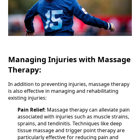
Managing Injuries with Massage
Therapy:
In addition to preventing injuries, massage therapy
is also effective in managing and rehabilitating
existing injuries:
Pain Relief:
Massage therapy can alleviate pain
associated with injuries such as muscle strains,
sprains, and tendinitis. Techniques like deep
tissue massage and trigger point therapy are
particularly effective for reducing pain and