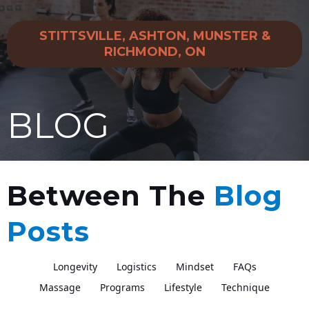
STITTSVILLE, ASHTON, MUNSTER &
RICHMOND, ON
BLOG
Between The
Blog
Posts
Longevity
Logistics
Mindset
FAQs
Massage
Programs
Lifestyle
Technique