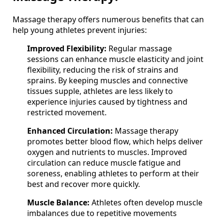
Massage therapy offers numerous benefits that can
help young athletes prevent injuries:
Improved Flexibility:
Regular massage
sessions can enhance muscle elasticity and joint
flexibility, reducing the risk of strains and
sprains. By keeping muscles and connective
tissues supple, athletes are less likely to
experience injuries caused by tightness and
restricted movement.
Enhanced Circulation:
Massage therapy
promotes better blood flow, which helps deliver
oxygen and nutrients to muscles. Improved
circulation can reduce muscle fatigue and
soreness, enabling athletes to perform at their
best and recover more quickly.
Muscle Balance:
Athletes often develop muscle
imbalances due to repetitive movements