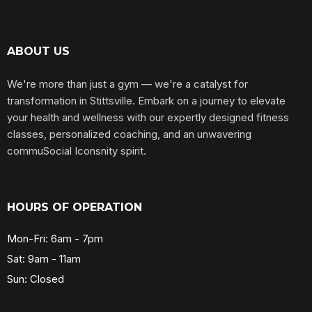
ABOUT US
We're more than just a gym — we're a catalyst for
transformation in Stittsville. Embark on a journey to elevate
your health and wellness with our expertly designed fitness
classes, personalized coaching, and an unwavering
commuSocial Iconsnity spirit.
HOURS OF OPERATION
Mon-Fri: 6am - 7pm
Sat: 9am - 11am
Sun: Closed