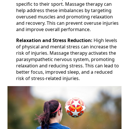
specific to their sport. Massage therapy can
help address these imbalances by targeting
overused muscles and promoting relaxation
and recovery. This can prevent overuse injuries
and improve overall performance.
Relaxation and Stress Reduction:
High levels
of physical and mental stress can increase the
risk of injuries. Massage therapy activates the
parasympathetic nervous system, promoting
relaxation and reducing stress. This can lead to
better focus, improved sleep, and a reduced
risk of stress-related injuries.