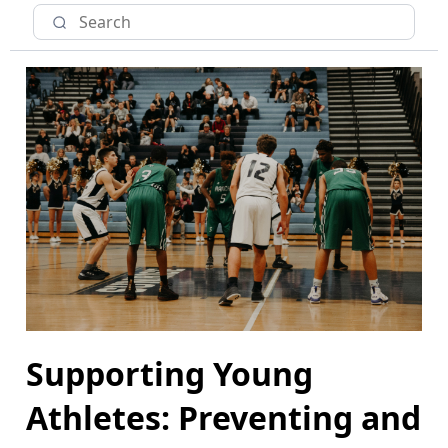
Supporting Young
Athletes: Preventing and