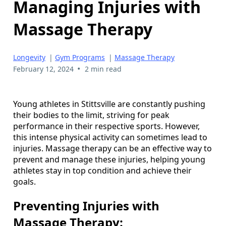
Managing Injuries with
Massage Therapy
Longevity
|
Gym Programs
|
Massage Therapy
•
February 12, 2024
2 min read
Young athletes in Stittsville are constantly pushing
their bodies to the limit, striving for peak
performance in their respective sports. However,
this intense physical activity can sometimes lead to
injuries. Massage therapy can be an effective way to
prevent and manage these injuries, helping young
athletes stay in top condition and achieve their
goals.
Preventing Injuries with
Massage Therapy: