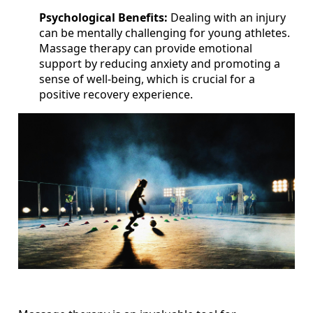
Psychological Benefits:
Dealing with an injury
can be mentally challenging for young athletes.
Massage therapy can provide emotional
support by reducing anxiety and promoting a
sense of well-being, which is crucial for a
positive recovery experience.