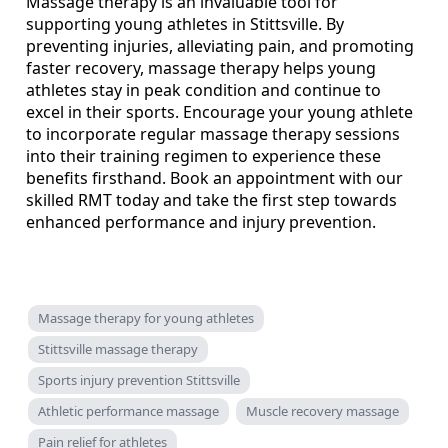
Massage therapy is an invaluable tool for
supporting young athletes in Stittsville. By
preventing injuries, alleviating pain, and promoting
faster recovery, massage therapy helps young
athletes stay in peak condition and continue to
excel in their sports. Encourage your young athlete
to incorporate regular massage therapy sessions
into their training regimen to experience these
benefits firsthand. Book an appointment with our
skilled RMT today and take the first step towards
enhanced performance and injury prevention.
Massage therapy for young athletes
Stittsville massage therapy
Sports injury prevention Stittsville
Athletic performance massage
Muscle recovery massage
Pain relief for athletes