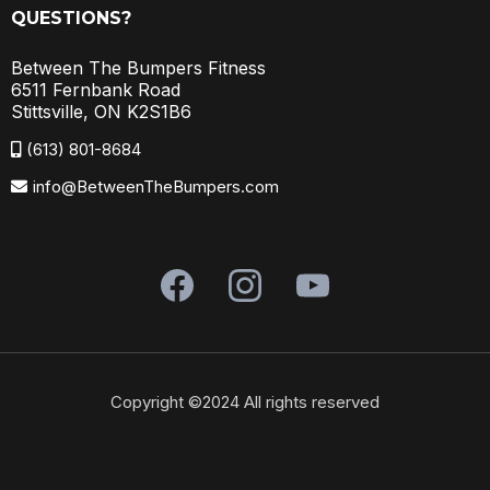
QUESTIONS?
Between The Bumpers Fitness
6511 Fernbank Road
Stittsville, ON K2S1B6
(613) 801-8684
info@BetweenTheBumpers.com
Copyright ©2024 All rights reserved