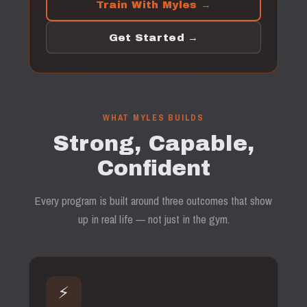
Train With Myles →
Get Started →
WHAT MYLES BUILDS
Strong, Capable,
Confident
Every program is built around three outcomes that show
up in real life — not just in the gym.
⚡