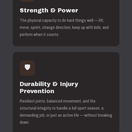
Strength & Power
The physical capacity to do hard things well — lift,
move, sprint, change direction, keep up with kids, and
perform when it counts.
🛡️
Durability & Injury
Prevention
Resilient joints, balanced movement, and the
structural integrity to handle a full sport season, a
demanding job, or just an active life — without breaking
down.