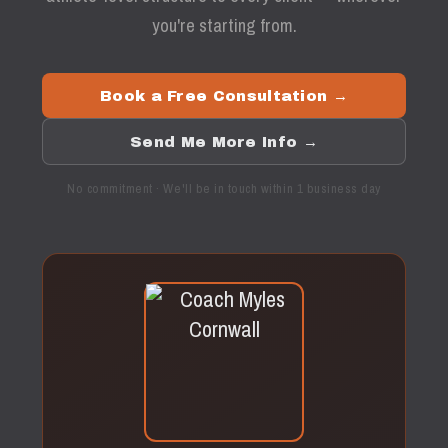
you're starting from.
Book a Free Consultation →
Send Me More Info →
No commitment · We'll be in touch within 1 business day