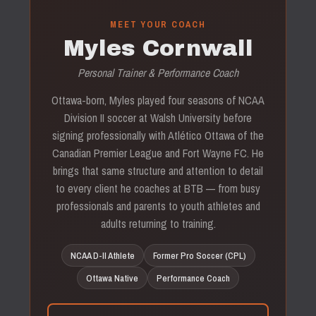
MEET YOUR COACH
Myles Cornwall
Personal Trainer & Performance Coach
Ottawa-born, Myles played four seasons of NCAA
Division II soccer at Walsh University before
signing professionally with Atlético Ottawa of the
Canadian Premier League and Fort Wayne FC. He
brings that same structure and attention to detail
to every client he coaches at BTB — from busy
professionals and parents to youth athletes and
adults returning to training.
NCAA D-II Athlete
Former Pro Soccer (CPL)
Ottawa Native
Performance Coach