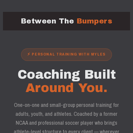
Between The
Bumpers
⚡ PERSONAL TRAINING WITH MYLES
Coaching Built
Around You.
One-on-one and small-group personal training for
adults, youth, and athletes. Coached by a former
NCAA and professional soccer player who brings
athlete-level structure to every client — wherever