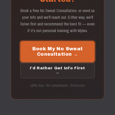
Book a free No Sweat Consultation, or send us
your info and we'll reach out. Either way, we'll
listen first and recommend the best fit — even
if it's not personal training with Myles.
Book My No Sweat
Consultation →
I'd Rather Get Info First
→
100% free · No commitment · 30 minutes