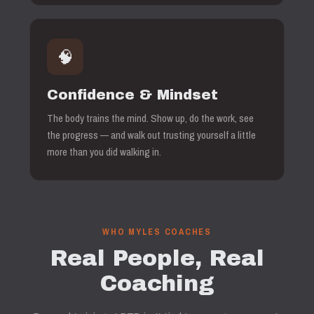
🧠
Confidence & Mindset
The body trains the mind. Show up, do the work, see
the progress — and walk out trusting yourself a little
more than you did walking in.
WHO MYLES COACHES
Real People, Real
Coaching