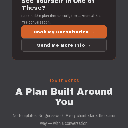
See Yourself in One of
These?
Let's build a plan that actually fits — start with a
free conversation.
Book My Consultation →
Send Me More Info →
HOW IT WORKS
A Plan Built Around
You
No templates. No guesswork. Every client starts the same
way — with a conversation.