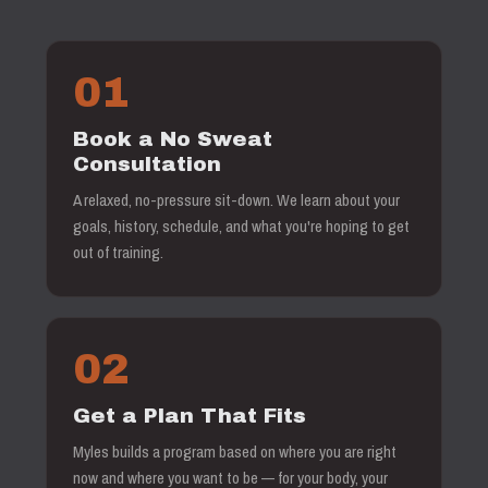
01
Book a No Sweat
Consultation
A relaxed, no-pressure sit-down. We learn about your
goals, history, schedule, and what you're hoping to get
out of training.
02
Get a Plan That Fits
Myles builds a program based on where you are right
now and where you want to be — for your body, your