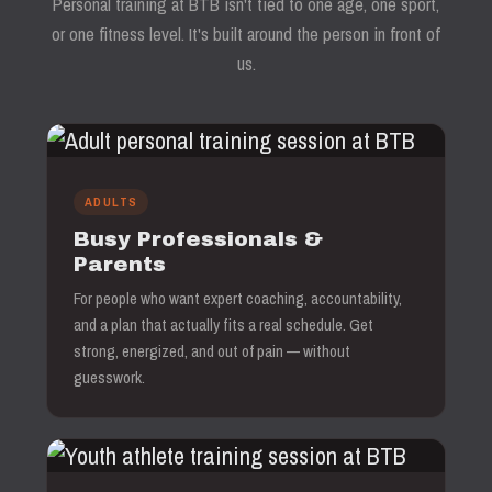
Personal training at BTB isn't tied to one age, one sport,
or one fitness level. It's built around the person in front of
us.
ADULTS
Busy Professionals &
Parents
For people who want expert coaching, accountability,
and a plan that actually fits a real schedule. Get
strong, energized, and out of pain — without
guesswork.