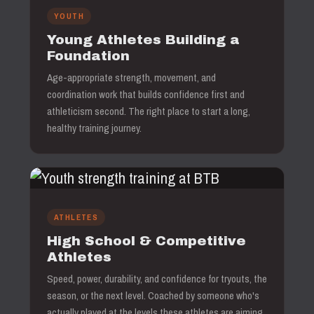
YOUTH
Young Athletes Building a
Foundation
Age-appropriate strength, movement, and
coordination work that builds confidence first and
athleticism second. The right place to start a long,
healthy training journey.
ATHLETES
High School & Competitive
Athletes
Speed, power, durability, and confidence for tryouts, the
season, or the next level. Coached by someone who's
actually played at the levels these athletes are aiming