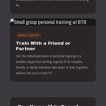
for.
SMALL GROUP
Train With a Friend or
Partner
Get the individualization of personal training in a
smaller, supportive setting. A great fit for couples,
friends, or family members who want to train together
without the cost of solo PT.