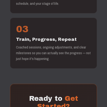
schedule, and your stage of life.
03
Train, Progress, Repeat
Coached sessions, ongoing adjustments, and clear
milestones so you can actually see the progress — not
just hope it's happening.
Ready to
Get
Started?