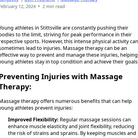
•
February 12, 2024
2 min read
Young athletes in Stittsville are constantly pushing their
bodies to the limit, striving for peak performance in their
respective sports. However, this intense physical activity ca
sometimes lead to injuries. Massage therapy can be an
effective way to prevent and manage these injuries, helping
young athletes stay in top condition and achieve their goals
Preventing Injuries with Massage
Therapy:
Massage therapy offers numerous benefits that can help
young athletes prevent injuries:
Improved Flexibility:
Regular massage sessions can
enhance muscle elasticity and joint flexibility, reducing
the risk of strains and sprains. By keeping muscles and