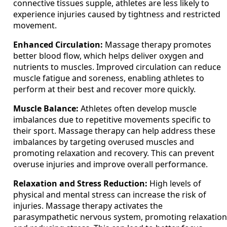
connective tissues supple, athletes are less likely to
experience injuries caused by tightness and restricted
movement.
Enhanced Circulation:
Massage therapy promotes
better blood flow, which helps deliver oxygen and
nutrients to muscles. Improved circulation can reduce
muscle fatigue and soreness, enabling athletes to
perform at their best and recover more quickly.
Muscle Balance:
Athletes often develop muscle
imbalances due to repetitive movements specific to
their sport. Massage therapy can help address these
imbalances by targeting overused muscles and
promoting relaxation and recovery. This can prevent
overuse injuries and improve overall performance.
Relaxation and Stress Reduction:
High levels of
physical and mental stress can increase the risk of
injuries. Massage therapy activates the
parasympathetic nervous system, promoting relaxation