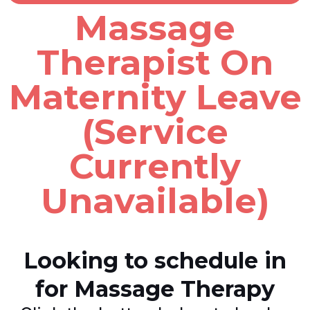
Massage
Therapist On
Maternity Leave
(Service
Currently
Unavailable)
Looking to schedule in
for Massage Therapy