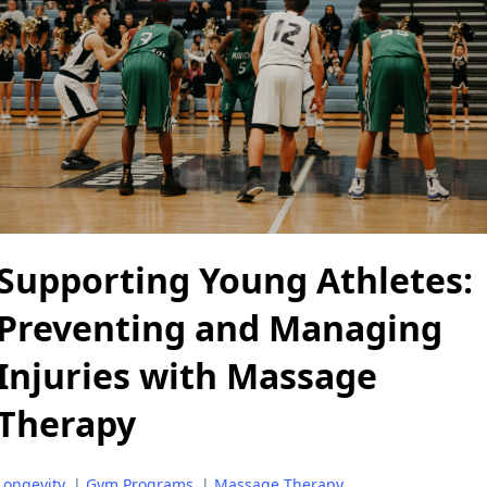
Supporting Young Athletes:
Preventing and Managing
Injuries with Massage
Therapy
Longevity
|
Gym Programs
|
Massage Therapy