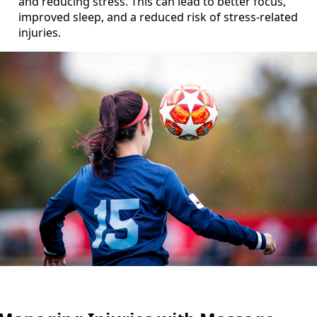
and reducing stress. This can lead to better focus,
improved sleep, and a reduced risk of stress-related
injuries.