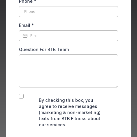
Phone
*
Email
*
Question For BTB Team
By checking this box, you
agree to receive messages
(marketing & non-marketing)
texts from BTB Fitness about
our services.