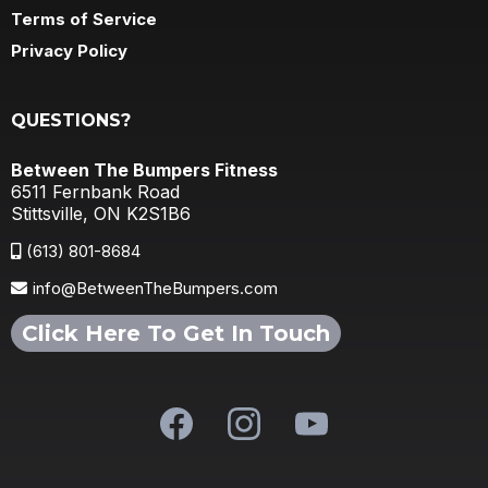
Terms of Service
Privacy Policy
QUESTIONS?
Between The Bumpers Fitness
6511 Fernbank Road
Stittsville, ON K2S1B6
(613) 801-8684
info@BetweenTheBumpers.com
Click Here To Get In Touch