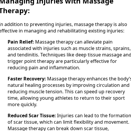
Managing Injuries with Massage
Therapy:
In addition to preventing injuries, massage therapy is also
effective in managing and rehabilitating existing injuries:
Pain Relief:
Massage therapy can alleviate pain
associated with injuries such as muscle strains, sprains,
and tendinitis. Techniques like deep tissue massage an
trigger point therapy are particularly effective for
reducing pain and inflammation.
Faster Recovery:
Massage therapy enhances the body’
natural healing processes by improving circulation and
reducing muscle tension. This can speed up recovery
time, allowing young athletes to return to their sport
more quickly.
Reduced Scar Tissue:
Injuries can lead to the formatio
of scar tissue, which can limit flexibility and movement.
Massage therapy can break down scar tissue,