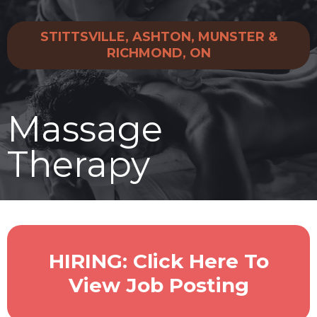
STITTSVILLE, ASHTON, MUNSTER &
RICHMOND, ON
Massage
Therapy
HIRING: Click Here To
View Job Posting