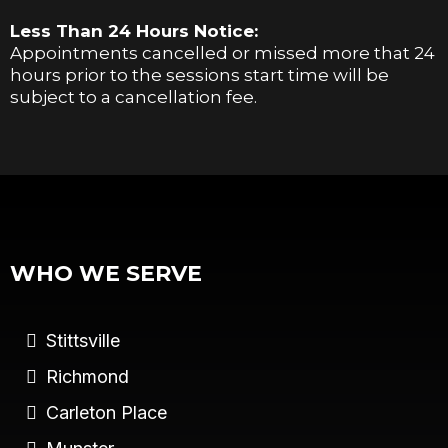
Less Than 24 Hours Notice:
Appointments cancelled or missed more that 24
hours prior to the sessions start time will be
subject to a cancellation fee.
WHO WE SERVE
Stittsville
Richmond
Carleton Place