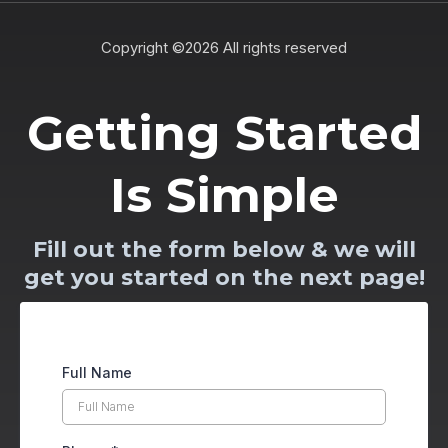
Copyright ©2026 All rights reserved
Getting Started
Is Simple
Fill out the form below & we will
get you started on the next page!
Full Name