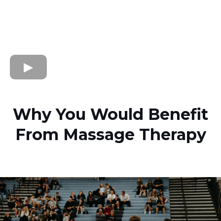
Why You Would Benefit
From Massage Therapy