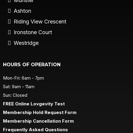
Munster
Ashton
Riding View Crescent
Ironstone Court
Westridge
HOURS OF OPERATION
Mon-Fri: 6am - 7pm
Sat: 9am - 11am
Sun: Closed
FREE Online Lovgevity Test
Membership Hold Request Form
Membership Cancellation Form
Frequently Asked Questions