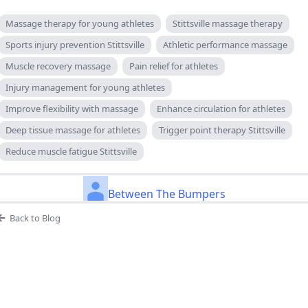
Massage therapy for young athletes
Stittsville massage therapy
Sports injury prevention Stittsville
Athletic performance massage
Muscle recovery massage
Pain relief for athletes
Injury management for young athletes
Improve flexibility with massage
Enhance circulation for athletes
Deep tissue massage for athletes
Trigger point therapy Stittsville
Reduce muscle fatigue Stittsville
Between The Bumpers
Back to Blog