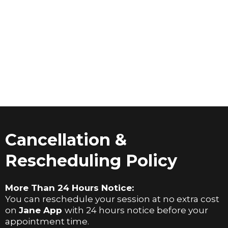
Cancellation &
Rescheduling Policy
More Than 24 Hours Notice:
You can reschedule your session at no extra cost
on
Jane App
with 24 hours notice before your
appointment time.