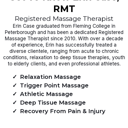
RMT
Registered Massage Therapist
Erin Case graduated from Fleming College in
Peterborough and has been a dedicated Registered
Massage Therapist since 2010. With over a decade
of experience, Erin has successfully treated a
diverse clientele, ranging from acute to chronic
conditions, relaxation to deep tissue therapies, youth
to elderly clients, and even professional athletes.
Relaxation Massage
Trigger Point Massage
Athletic Massage
Deep Tissue Massage
Recovery From Pain & Injury