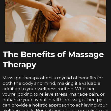
The Benefits of Massage
Therapy
Massage therapy offers a myriad of benefits for
both the body and mind, making it a valuable
addition to your wellness routine. Whether
you're looking to relieve stress, manage pain, or
enhance your overall health, massage therapy
can provide a holistic approach to achieving your
wellness goals. Benefits include stress relief, pain