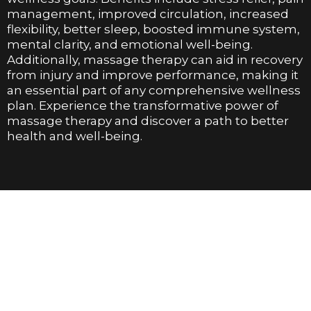
management, improved circulation, increased
flexibility, better sleep, boosted immune system,
mental clarity, and emotional well-being.
Additionally, massage therapy can aid in recovery
from injury and improve performance, making it
an essential part of any comprehensive wellness
plan. Experience the transformative power of
massage therapy and discover a path to better
health and well-being.