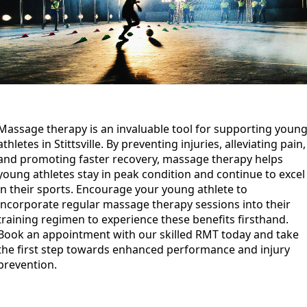
Massage therapy is an invaluable tool for supporting youn
athletes in Stittsville. By preventing injuries, alleviating pain,
and promoting faster recovery, massage therapy helps
young athletes stay in peak condition and continue to excel
in their sports. Encourage your young athlete to
incorporate regular massage therapy sessions into their
training regimen to experience these benefits firsthand.
Book an appointment with our skilled RMT today and take
the first step towards enhanced performance and injury
prevention.