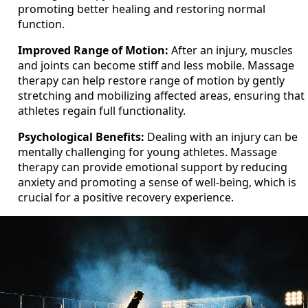
promoting better healing and restoring normal
function.
Improved Range of Motion:
After an injury, muscles
and joints can become stiff and less mobile. Massage
therapy can help restore range of motion by gently
stretching and mobilizing affected areas, ensuring that
athletes regain full functionality.
Psychological Benefits:
Dealing with an injury can be
mentally challenging for young athletes. Massage
therapy can provide emotional support by reducing
anxiety and promoting a sense of well-being, which is
crucial for a positive recovery experience.